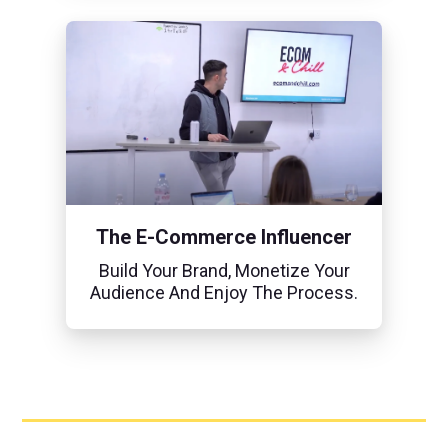
The E-Commerce Influencer
Build Your Brand, Monetize Your
Audience And Enjoy The Process.