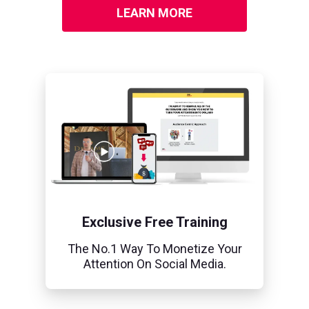
LEARN MORE
Exclusive Free Training
The No.1 Way To Monetize Your
Attention On Social Media.