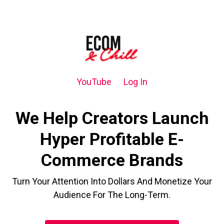
YouTube
Log In
We Help Creators Launch
Hyper Profitable E-
Commerce Brands
Turn Your Attention Into Dollars And Monetize Your
Audience For The Long-Term.