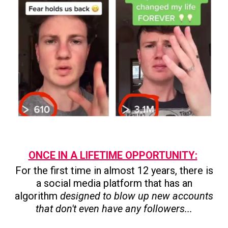
ONCE IN A LIFETIME OPPORTUNITY:
For the first time in almost 12 years, there is
a social media platform that has an
algorithm
designed to blow up new accounts
that don't even have any followers...