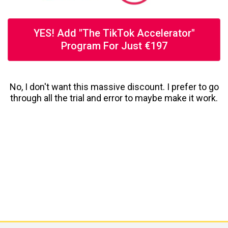
YES! Add "The TikTok Accelerator"
Program For Just €197
No, I don't want this massive discount. I prefer to go
through all the trial and error to maybe make it work.