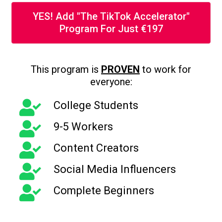
YES! Add "The TikTok Accelerator"
Program For Just €197
This program is
PROVEN
to work for
everyone:
College Students
9-5 Workers
Content Creators
Social Media Influencers
Complete Beginners