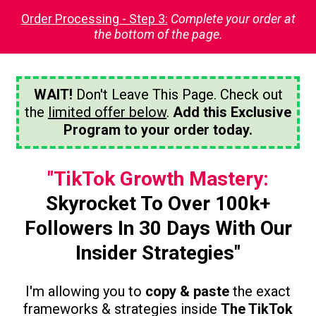
Order Processing - Step 3:
Complete your order at
the bottom of the page.
WAIT!
Don't Leave This Page. Check out
the
limited offer below
.
Add this Exclusive
Program to your order today.
"TikTok Growth Mastery:
Skyrocket To Over 100k+
Followers In 30 Days With Our
Insider Strategies"
I'm allowing you to
copy & paste
the exact
frameworks & strategies inside
The TikTok