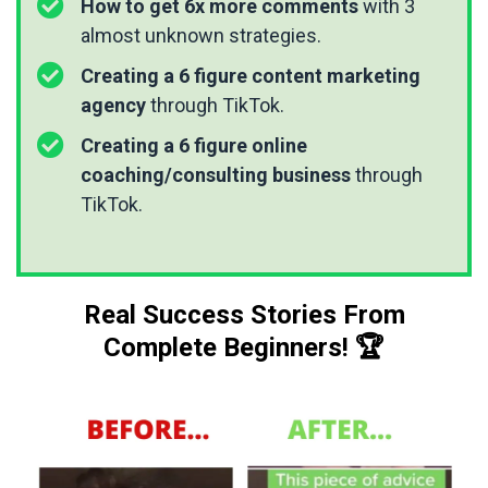
How to get 6x more comments
with 3
almost unknown strategies.
Creating a 6 figure content marketing
agency
through TikTok.
Creating a 6 figure online
coaching/consulting business
through
TikTok.
Real Success Stories From
Complete Beginners! 🏆