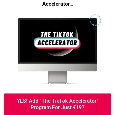
Accelerator.
..
YES! Add "The TikTok Accelerator"
Program For Just €197