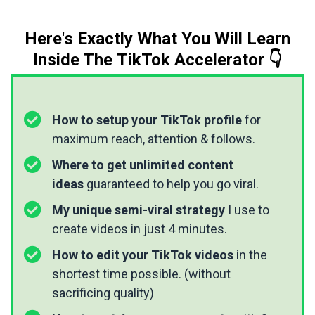
Here's Exactly What You Will Learn
Inside The TikTok Accelerator 👇
How to setup your TikTok profile
for
maximum reach, attention & follows.
Where to get unlimited content
ideas
guaranteed to help you go viral.
My unique semi-viral strategy
I use to
create videos in just 4 minutes.
How to edit your TikTok videos
in the
shortest time possible. (without
sacrificing quality)